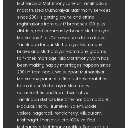
Mutharaiyar Matrimony , one of Tamilnadu's
most trusted Mutharaiyar Matrimony services
since 2001, is getting online and offline
registrations from our 17 branches, 100-plus
districts, and community-based Mutharaiyar
Matrimony Sites.Com websites from all over
Tamilnadu for our Mutharaiyar Matrimony
brides and Mutharaiyar Matrimony grooms
to fix their marriage. Nila Matrimony.Com has
been making happy marriages happen since
2001 in Tamilnadu. We support Mutharaiyar
Matrimony parents to find suitable matches
from all our Mutharaiyar Matrimony
communities and from their native
Tamilnadu districts like Chennai, Coimbatore,
Madurai, Trichy, Tirunelveli, Salem, Erode,
Vellore, Nagercoil, Pondicherry, Villupuram,
Krishnagiri, Thanjavur, etc. 100% verified
Mutharaiyar Matrimony profiles. Register free