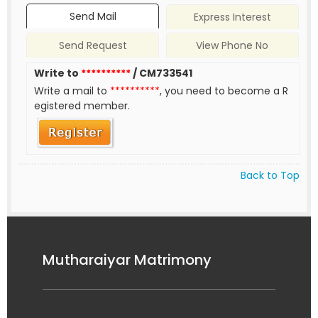
Send Mail
Express Interest
Send Request
View Phone No
Write to
**********
/ CM733541
Write a mail to
**********
, you need to become a R
egistered member.
Back to Top
Mutharaiyar Matrimony