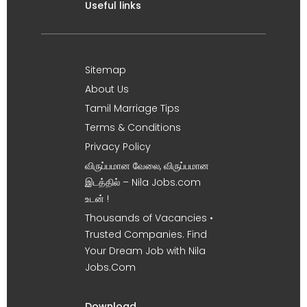
Useful links
Sitemap
About Us
Tamil Marriage Tips
Terms & Conditions
Privacy Policy
விருப்பமான வேலை, விருப்பமான
இடத்தில் – Nila Jobs.com
உடன் !
Thousands of Vacancies •
Trusted Companies. Find
Your Dream Job with Nila
Jobs.Com
Download