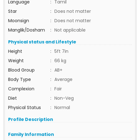
Language
:
Tamil
Star
:
Does not matter
Moonsign
:
Does not matter
Manglik/Dosham
:
Not applicable
Physical status and Lifestyle
Height
:
5ft 7in
Weight
:
66 kg
Blood Group
:
AB+
Body Type
:
Average
Complexion
:
Fair
Diet
:
Non-Veg
Physical Status
:
Normal
Profile Description
Family Information