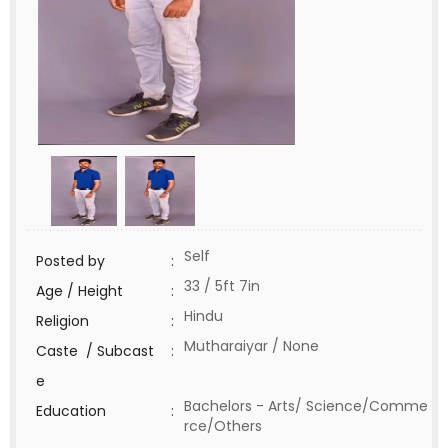
Self
Posted by
:
33 / 5ft 7in
Age / Height
:
Hindu
Religion
:
Mutharaiyar / None
Caste / Subcast
:
e
Bachelors - Arts/ Science/Comme
Education
:
rce/Others