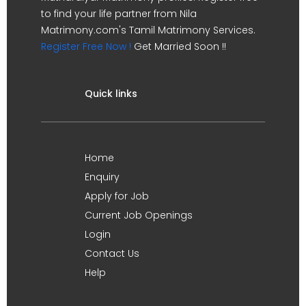
to find your life partner from Nila
Matrimony.com's Tamil Matrimony Services.
Register Free Now !
Get Married Soon !!
Quick links
Home
Enquiry
Apply for Job
Current Job Openings
Login
Contact Us
Help