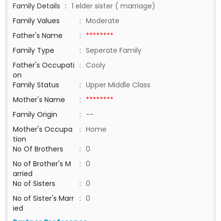
Family Details
:
1 elder sister ( marriage)
Family Values
:
Moderate
Father's Name
:
********
Family Type
:
Seperate Family
Father's Occupati
:
Cooly
on
Family Status
:
Upper Middle Class
Mother's Name
:
********
Family Origin
:
--
Mother's Occupa
:
Home
tion
No Of Brothers
:
0
No of Brother's M
:
0
arried
No of Sisters
:
0
No of Sister's Marr
:
0
ied