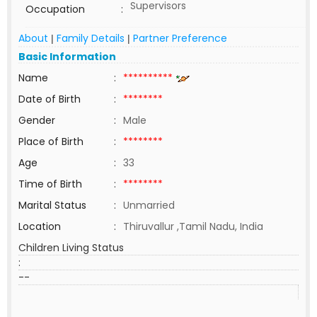
Supervisors
Occupation
:
About
Family Details
Partner Preference
|
|
Basic Information
Name
:
**********
Date of Birth
:
********
Gender
:
Male
Place of Birth
:
********
Age
:
33
Time of Birth
:
********
Marital Status
:
Unmarried
Location
:
Thiruvallur ,Tamil Nadu, India
Children Living Status
:
--