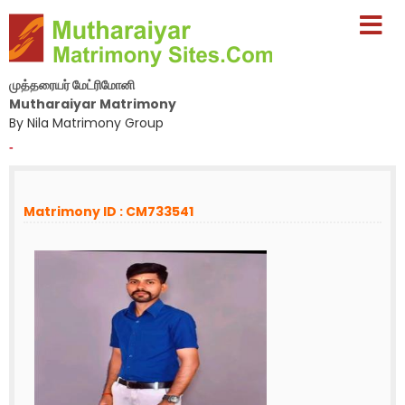
முத்தரையர் மேட்ரிமோனி
Mutharaiyar Matrimony
By Nila Matrimony Group
-
Matrimony ID : CM733541