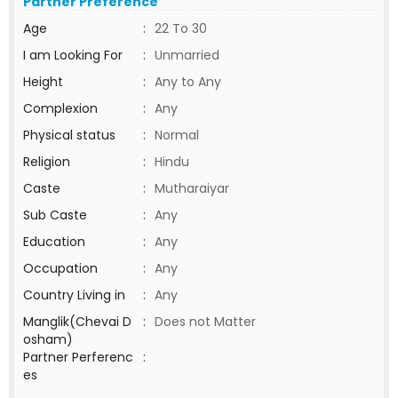
Partner Preference
Age
:
22 To 30
I am Looking For
:
Unmarried
Height
:
Any to Any
Complexion
:
Any
Physical status
:
Normal
Religion
:
Hindu
Caste
:
Mutharaiyar
Sub Caste
:
Any
Education
:
Any
Occupation
:
Any
Country Living in
:
Any
Manglik(Chevai D
:
Does not Matter
osham)
Partner Perferenc
:
es