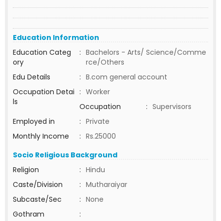
Education Information
Education Categ
:
Bachelors - Arts/ Science/Comme
ory
rce/Others
Edu Details
:
B.com general account
Occupation Detai
:
Worker
ls
Occupation
:
Supervisors
Employed in
:
Private
Monthly Income
:
Rs.25000
Socio Religious Background
Religion
:
Hindu
Caste/Division
:
Mutharaiyar
Subcaste/Sec
:
None
Gothram
: