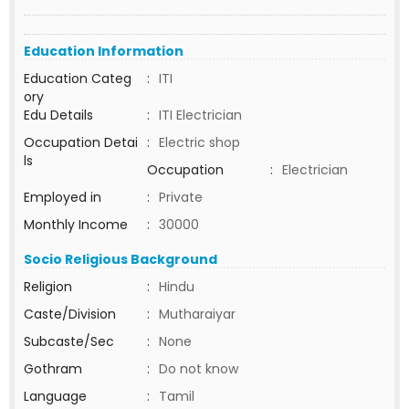
Education Information
Education Categ
:
ITI
ory
Edu Details
:
ITI Electrician
Occupation Detai
:
Electric shop
ls
Occupation
:
Electrician
Employed in
:
Private
Monthly Income
:
30000
Socio Religious Background
Religion
:
Hindu
Caste/Division
:
Mutharaiyar
Subcaste/Sec
:
None
Gothram
:
Do not know
Language
:
Tamil