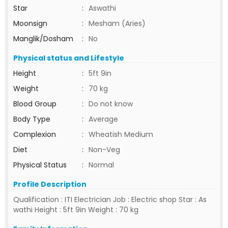
Star
:
Aswathi
Moonsign
:
Mesham (Aries)
Manglik/Dosham
:
No
Physical status and Lifestyle
Height
:
5ft 9in
Weight
:
70 kg
Blood Group
:
Do not know
Body Type
:
Average
Complexion
:
Wheatish Medium
Diet
:
Non-Veg
Physical Status
:
Normal
Profile Description
Qualification : ITI Electrician Job : Electric shop Star : As
wathi Height : 5ft 9in Weight : 70 kg