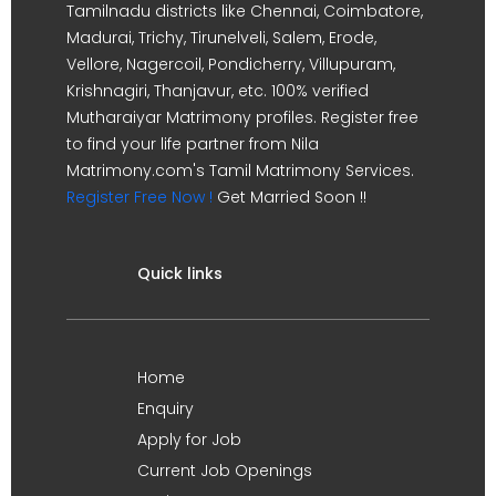
Tamilnadu districts like Chennai, Coimbatore,
Madurai, Trichy, Tirunelveli, Salem, Erode,
Vellore, Nagercoil, Pondicherry, Villupuram,
Krishnagiri, Thanjavur, etc. 100% verified
Mutharaiyar Matrimony profiles. Register free
to find your life partner from Nila
Matrimony.com's Tamil Matrimony Services.
Register Free Now !
Get Married Soon !!
Quick links
Home
Enquiry
Apply for Job
Current Job Openings