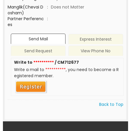
Manglik(Chevai D
:
Does not Matter
osham)
Partner Perferenc
:
es
Send Mail
Express Interest
Send Request
View Phone No
Write to
**********
/ CM712677
Write a mail to
**********
, you need to become a R
egistered member.
Back to Top