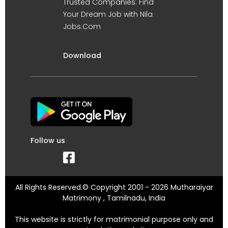
Trusted Companies. Find
Your Dream Job with Nila
Jobs.Com
Download
Follow us
All Rights Reserved.© Copyright 2001 - 2026 Mutharaiyar
Matrimony , Tamilnadu, India
This website is strictly for matrimonial purpose only and