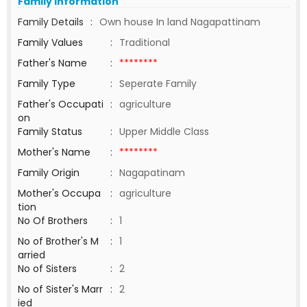
Family Information
Family Details
:
Own house In land Nagapattinam
Family Values
:
Traditional
Father's Name
:
********
Family Type
:
Seperate Family
Father's Occupati
:
agriculture
on
Family Status
:
Upper Middle Class
Mother's Name
:
********
Family Origin
:
Nagapatinam
Mother's Occupa
:
agriculture
tion
No Of Brothers
:
1
No of Brother's M
:
1
arried
No of Sisters
:
2
No of Sister's Marr
:
2
ied