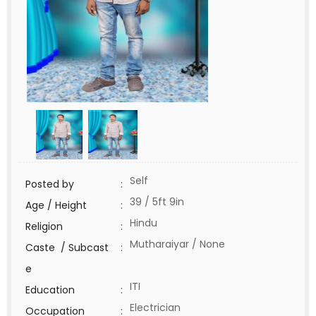
Self
Posted by
:
39 / 5ft 9in
Age / Height
:
Hindu
Religion
:
Mutharaiyar / None
Caste / Subcast
:
e
ITI
Education
:
Electrician
Occupation
: