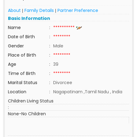
About
Family Details
Partner Preference
|
|
Basic Information
Name
:
**********
Date of Birth
:
********
Gender
:
Male
Place of Birth
:
********
Age
:
39
Time of Birth
:
********
Marital Status
:
Divorcee
Location
:
Nagapatinam ,Tamil Nadu , India
Children Living Status
:
None-No Children