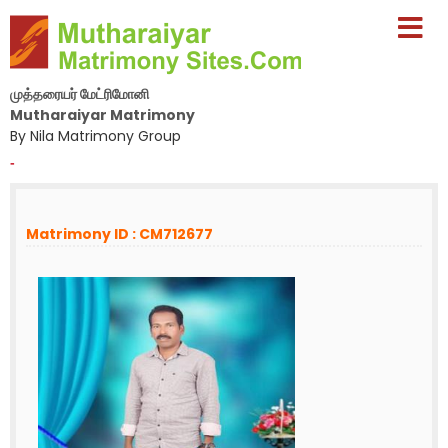
முத்தரையர் மேட்ரிமோனி
Mutharaiyar Matrimony
By Nila Matrimony Group
-
Matrimony ID : CM712677