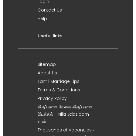
Login
Contact Us
Help
Useful links
Sitemap
About Us
Tamil Marriage Tips
Terms & Conditions
Privacy Policy
விருப்பமான வேலை, விருப்பமான
இடத்தில் – Nila Jobs.com
உடன் !
Thousands of Vacancies •