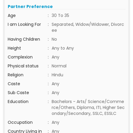
Partner Preference
Age
:
30 To 35
I am Looking For
:
Separated, Widow/Widower, Divorc
ee
Having Children
:
No
Height
:
Any to Any
Complexion
:
Any
Physical status
:
Normal
Religion
:
Hindu
Caste
:
Any
Sub Caste
:
Any
Education
:
Bachelors - Arts/ Science/Comme
rce/Others, Diploma, ITI, Higher Sec
ondary/Secondary, SSLC, ESSLC
Occupation
:
Any
Country Living in
:
Any