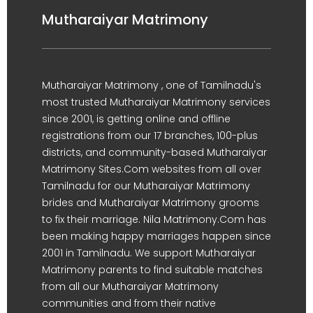
Mutharaiyar Matrimony
Mutharaiyar Matrimony , one of Tamilnadu's
most trusted Mutharaiyar Matrimony services
since 2001, is getting online and offline
registrations from our 17 branches, 100-plus
districts, and community-based Mutharaiyar
Matrimony Sites.Com websites from all over
Tamilnadu for our Mutharaiyar Matrimony
brides and Mutharaiyar Matrimony grooms
to fix their marriage. Nila Matrimony.Com has
been making happy marriages happen since
2001 in Tamilnadu. We support Mutharaiyar
Matrimony parents to find suitable matches
from all our Mutharaiyar Matrimony
communities and from their native