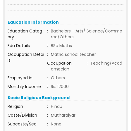
Education Information
Education Categ
:
Bachelors - Arts/ Science/Comme
ory
rce/Others
Edu Details
:
BSc Maths
Occupation Detai
:
Matric school teacher
ls
Occupation
:
Teaching/Acad
amecian
Employed in
:
Others
Monthly Income
:
Rs. 12000
Socio Religious Background
Religion
:
Hindu
Caste/Division
:
Mutharaiyar
Subcaste/Sec
:
None