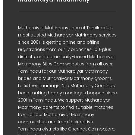
Mutharaiyar Matrimony , one of Tamilnadu's
most trusted Mutharaiyar Matrimony services
since 2001, is getting online and offline
registrations from our 17 branches, 100-plus
districts, and community-based Mutharaiyar
Matrimony Sites.Com websites from all over
Tamilnadu for our Mutharaiyar Matrimony
brides and Mutharaiyar Matrimony grooms
to fix their marriage. Nila Matrimony.Com has
been making happy marriages happen since
2001 in Tamilnadu. We support Mutharaiyar
Matrimony parents to find suitable matches
from all our Mutharaiyar Matrimony
communities and from their native
Tamilnadu districts like Chennai, Coimbatore,