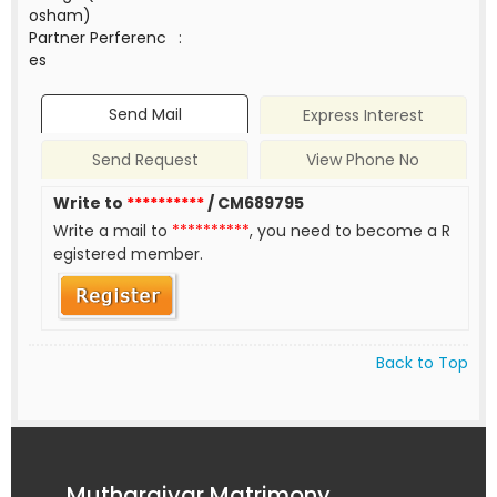
osham)
Partner Perferenc
:
es
Send Mail
Express Interest
Send Request
View Phone No
Write to
**********
/ CM689795
Write a mail to
**********
, you need to become a R
egistered member.
Back to Top
Mutharaiyar Matrimony