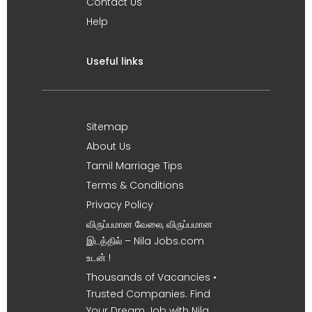
Contact Us
Help
Useful links
Sitemap
About Us
Tamil Marriage Tips
Terms & Conditions
Privacy Policy
விருப்பமான வேலை, விருப்பமான
இடத்தில் – Nila Jobs.com
உடன் !
Thousands of Vacancies •
Trusted Companies. Find
Your Dream Job with Nila