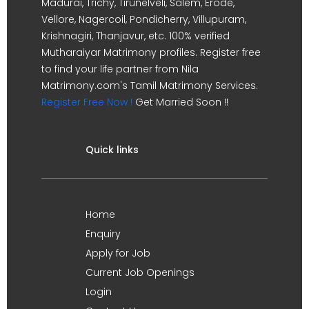
Madurai, Trichy, Tirunelveli, Salem, Erode,
Vellore, Nagercoil, Pondicherry, Villupuram,
Krishnagiri, Thanjavur, etc. 100% verified
Mutharaiyar Matrimony profiles. Register free
to find your life partner from Nila
Matrimony.com's Tamil Matrimony Services.
Register Free Now !
Get Married Soon !!
Quick links
Home
Enquiry
Apply for Job
Current Job Openings
Login