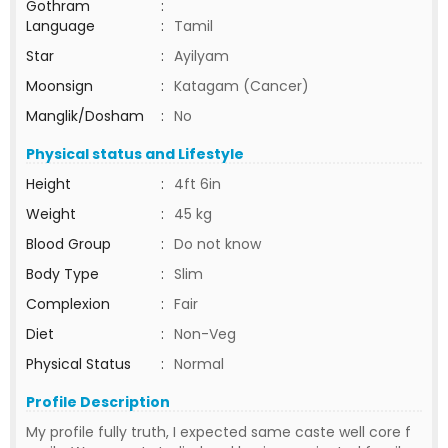
Gothram
:
Language
:
Tamil
Star
:
Ayilyam
Moonsign
:
Katagam (Cancer)
Manglik/Dosham
:
No
Physical status and Lifestyle
Height
:
4ft 6in
Weight
:
45 kg
Blood Group
:
Do not know
Body Type
:
Slim
Complexion
:
Fair
Diet
:
Non-Veg
Physical Status
:
Normal
Profile Description
My profile fully truth, I expected same caste well core f