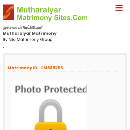
முத்தரையர் மேட்ரிமோனி
Mutharaiyar Matrimony
By Nila Matrimony Group
-
Matrimony ID : CM689795