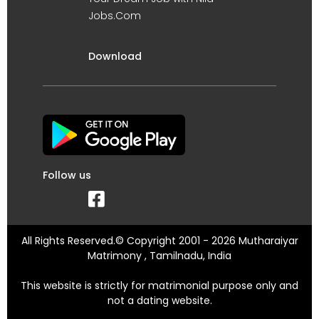
Jobs.Com
Download
Follow us
All Rights Reserved.© Copyright 2001 - 2026 Mutharaiyar
Matrimony , Tamilnadu, India
This website is strictly for matrimonial purpose only and
not a dating website.