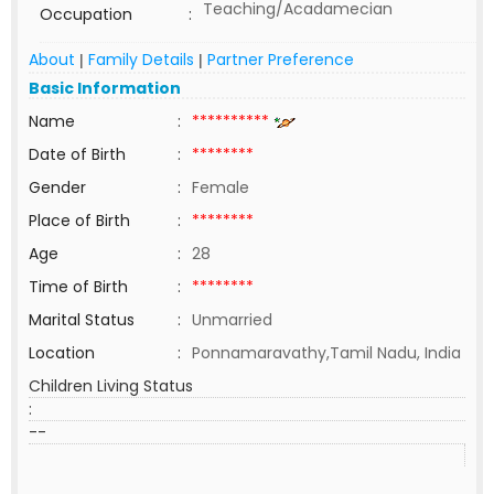
Teaching/Acadamecian
Occupation
:
About
Family Details
Partner Preference
|
|
Basic Information
Name
:
**********
Date of Birth
:
********
Gender
:
Female
Place of Birth
:
********
Age
:
28
Time of Birth
:
********
Marital Status
:
Unmarried
Location
:
Ponnamaravathy,Tamil Nadu, India
Children Living Status
:
--