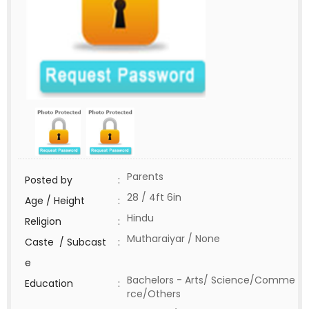
Parents
Posted by
:
28 / 4ft 6in
Age / Height
:
Hindu
Religion
:
Mutharaiyar / None
Caste / Subcast
:
e
Bachelors - Arts/ Science/Comme
Education
:
rce/Others