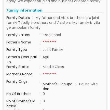
amily. We expect studied and business oriented family
Family Information
Family Details
:
My father and his 4 brothers are joint
family Totally 5 brothers and 7 sisters. My family is viila
ge ambalam family
Family Values
:
Traditional
Father's Name
:
********
Family Type
:
Joint Family
Father's Occupati
:
Agri
on
Family Status
:
Middle Class
Mother's Name
:
********
Family Origin
:
Mother's Occupa
:
House wife
tion
No Of Brothers
:
0
No of Brother's M
:
0
arried