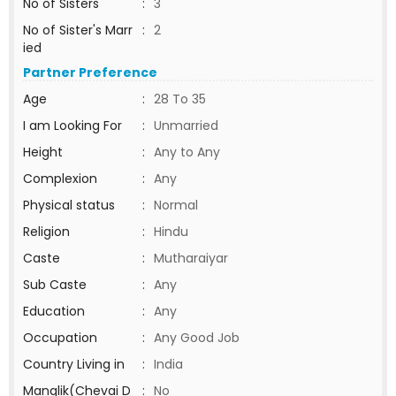
No of Sisters
:
3
No of Sister's Marr
:
2
ied
Partner Preference
Age
:
28 To 35
I am Looking For
:
Unmarried
Height
:
Any to Any
Complexion
:
Any
Physical status
:
Normal
Religion
:
Hindu
Caste
:
Mutharaiyar
Sub Caste
:
Any
Education
:
Any
Occupation
:
Any Good Job
Country Living in
:
India
Manglik(Chevai D
:
No