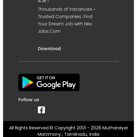
உடன் !
Thousands of Vacancies •
Trusted Companies. Find
Your Dream Job with Nila
Jobs.Com
Download
Follow us
All Rights Reserved.© Copyright 2001 - 2026 Mutharaiyar
Matrimony , Tamilnadu, India