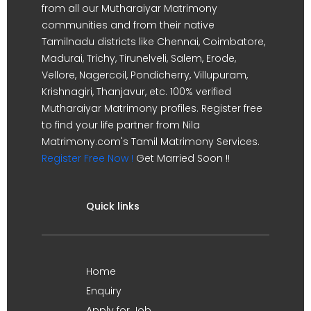
from all our Mutharaiyar Matrimony
communities and from their native
Tamilnadu districts like Chennai, Coimbatore,
Madurai, Trichy, Tirunelveli, Salem, Erode,
Vellore, Nagercoil, Pondicherry, Villupuram,
Krishnagiri, Thanjavur, etc. 100% verified
Mutharaiyar Matrimony profiles. Register free
to find your life partner from Nila
Matrimony.com's Tamil Matrimony Services.
Register Free Now !
Get Married Soon !!
Quick links
Home
Enquiry
Apply for Job