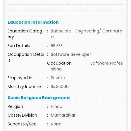
Education Information
Education Categ
:
Bachelors - Engineering/ Compute
ory
rs
Edu Details
:
BE EEE
Occupation Detai
:
Software developer
ls
Occupation
:
Software Profes
sional
Employed in
:
Private
Monthly Income
:
Rs.35000
Socio Religious Background
Religion
:
Hindu
Caste/Division
:
Mutharaiyar
Subcaste/Sec
:
None