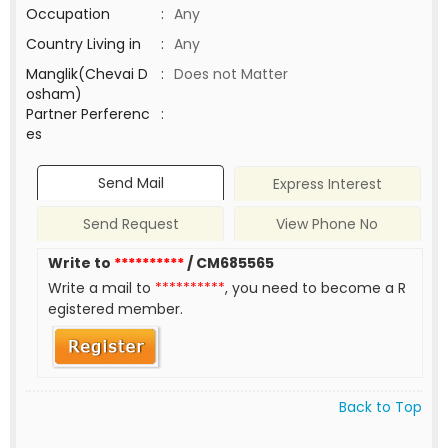
Occupation
:
Any
Country Living in
:
Any
Manglik(Chevai D
:
Does not Matter
osham)
Partner Perferenc
:
es
Send Mail
Express Interest
Send Request
View Phone No
Write to
**********
/ CM685565
Write a mail to
**********
, you need to become a R
egistered member.
Back to Top