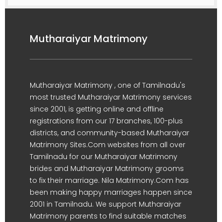
Mutharaiyar Matrimony
Mutharaiyar Matrimony , one of Tamilnadu's
most trusted Mutharaiyar Matrimony services
since 2001, is getting online and offline
registrations from our 17 branches, 100-plus
districts, and community-based Mutharaiyar
Matrimony Sites.Com websites from all over
Tamilnadu for our Mutharaiyar Matrimony
brides and Mutharaiyar Matrimony grooms
to fix their marriage. Nila Matrimony.Com has
been making happy marriages happen since
2001 in Tamilnadu. We support Mutharaiyar
Matrimony parents to find suitable matches