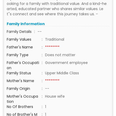
ooking for a family with traditional value. And a kind-he
arted, educated partner who shares similar values. Le
t''s connect and see where this journey takes us. -
Family Information
Family Details
:
--
Family Values
:
Traditional
Father's Name
:
********
Family Type
:
Does not matter
Father's Occupati
:
Government employee
on
Family Status
:
Upper Middle Class
Mother's Name
:
********
Family Origin
:
--
Mother's Occupa
:
House wife
tion
No Of Brothers
:
1
No of Brother's M
:
1