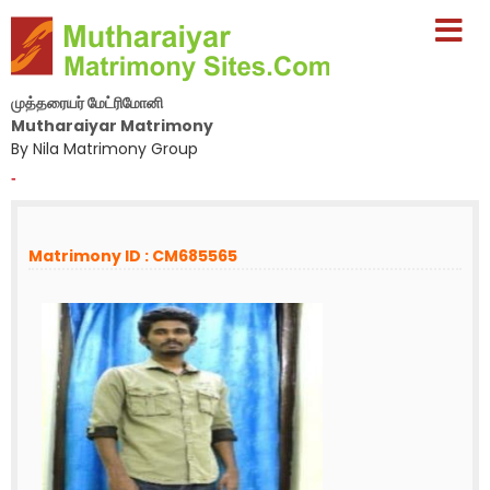
முத்தரையர் மேட்ரிமோனி
Mutharaiyar Matrimony
By Nila Matrimony Group
-
Matrimony ID : CM685565