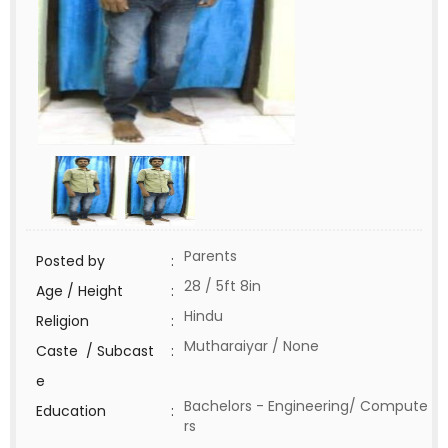
Parents
Posted by
:
28 / 5ft 8in
Age / Height
:
Hindu
Religion
:
Mutharaiyar / None
Caste / Subcast
:
e
Bachelors - Engineering/ Compute
Education
:
rs