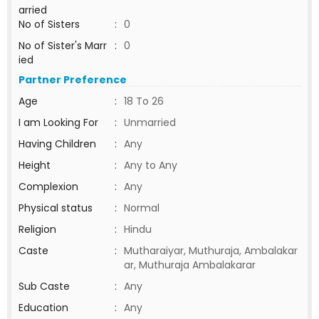
arried
No of Sisters
:
0
No of Sister's Marr
:
0
ied
Partner Preference
Age
:
18 To 26
I am Looking For
:
Unmarried
Having Children
:
Any
Height
:
Any to Any
Complexion
:
Any
Physical status
:
Normal
Religion
:
Hindu
Caste
:
Mutharaiyar, Muthuraja, Ambalakar
ar, Muthuraja Ambalakarar
Sub Caste
:
Any
Education
:
Any