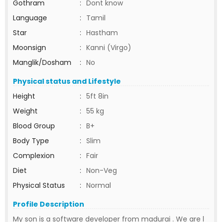
Gothram
:
Dont know
Language
:
Tamil
Star
:
Hastham
Moonsign
:
Kanni (Virgo)
Manglik/Dosham
:
No
Physical status and Lifestyle
Height
:
5ft 8in
Weight
:
55 kg
Blood Group
:
B+
Body Type
:
Slim
Complexion
:
Fair
Diet
:
Non-Veg
Physical Status
:
Normal
Profile Description
My son is a software developer from madurai . We are l