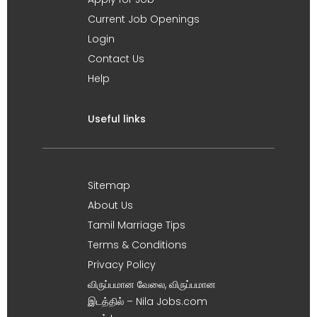
Current Job Openings
Login
Contact Us
Help
Useful links
Sitemap
About Us
Tamil Marriage Tips
Terms & Conditions
Privacy Policy
விருப்பமான வேலை, விருப்பமான
இடத்தில் – Nila Jobs.com