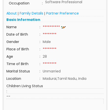
Software Professional
Occupation
:
About
Family Details
Partner Preference
|
|
Basic Information
Name
:
**********
Date of Birth
:
********
Gender
:
Male
Place of Birth
:
********
Age
:
28
Time of Birth
:
********
Marital Status
:
Unmarried
Location
:
Madurai,Tamil Nadu, India
Children Living Status
:
--