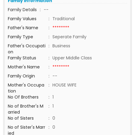
Family Information
Family Details
:
--
Family Values
:
Traditional
Father's Name
:
********
Family Type
:
Seperate Family
Father's Occupati
:
Business
on
Family Status
:
Upper Middle Class
Mother's Name
:
********
Family Origin
:
--
Mother's Occupa
:
HOUSE WIFE
tion
No Of Brothers
:
1
No of Brother's M
:
1
arried
No of Sisters
:
0
No of Sister's Marr
:
0
ied