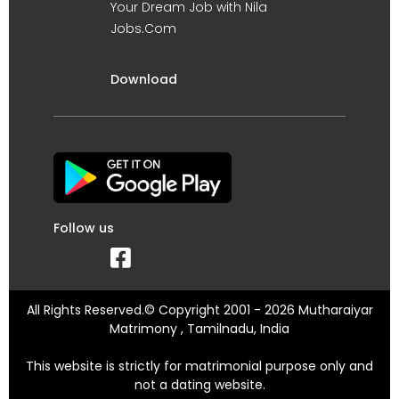
Your Dream Job with Nila
Jobs.Com
Download
Follow us
All Rights Reserved.© Copyright 2001 - 2026 Mutharaiyar
Matrimony , Tamilnadu, India
This website is strictly for matrimonial purpose only and
not a dating website.