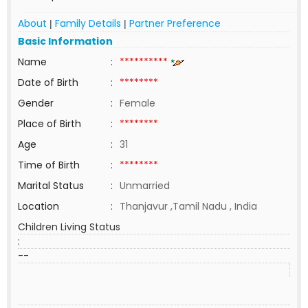
About
Family Details
Partner Preference
|
|
Basic Information
Name
:
**********
Date of Birth
:
********
Gender
:
Female
Place of Birth
:
********
Age
:
31
Time of Birth
:
********
Marital Status
:
Unmarried
Location
:
Thanjavur ,Tamil Nadu , India
Children Living Status
:
--