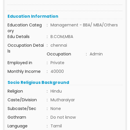
Education Information
Education Categ
:
Management - BBA/ MBA/Others
ory
Edu Details
:
B.COM,MBA
Occupation Detai
:
chennai
ls
Occupation
:
Admin
Employed in
:
Private
Monthly Income
:
40000
Socio Religious Background
Religion
:
Hindu
Caste/Division
:
Mutharaiyar
Subcaste/Sec
:
None
Gothram
:
Do not know
Language
:
Tamil