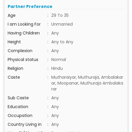
Partner Preference
Age
:
29 To 35
I am Looking For
:
Unmarried
Having Children
:
Any
Height
:
Any to Any
Complexion
:
Any
Physical status
:
Normal
Religion
:
Hindu
Caste
:
Mutharaiyar, Muthuraja, Ambalakar
ar, Moopanar, Muthuraja Ambalaka
rar
Sub Caste
:
Any
Education
:
Any
Occupation
:
Any
Country Living in
:
Any