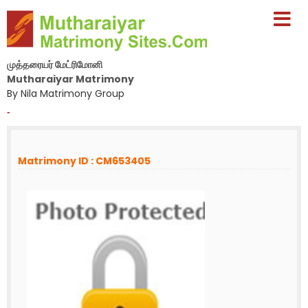
முத்தரையர் மேட்ரிமோனி
Mutharaiyar Matrimony
By Nila Matrimony Group
-
Matrimony ID : CM653405