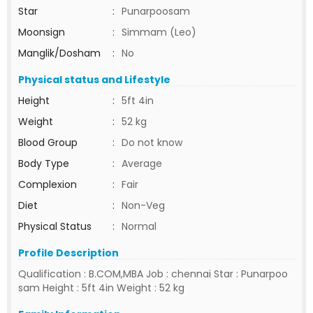
Star
:
Punarpoosam
Moonsign
:
Simmam (Leo)
Manglik/Dosham
:
No
Physical status and Lifestyle
Height
:
5ft 4in
Weight
:
52 kg
Blood Group
:
Do not know
Body Type
:
Average
Complexion
:
Fair
Diet
:
Non-Veg
Physical Status
:
Normal
Profile Description
Qualification : B.COM,MBA Job : chennai Star : Punarpoo
sam Height : 5ft 4in Weight : 52 kg