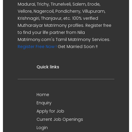
Madurai, Trichy, Tirunelveli, Salem, Erode,
Vellore, Nagercoil, Pondicherry, Villupuram,
Krishnagiri, Thanjavur, etc. 100% verified
Mutharaiyar Matrimony profiles. Register free
to find your life partner from Nila
Matrimony.com's Tamil Matrimony Services.
Register Free Now !
Get Married Soon !!
Quick links
Home
Enquiry
Apply for Job
Current Job Openings
Login