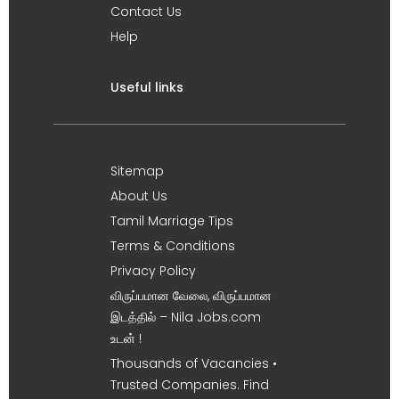
Contact Us
Help
Useful links
Sitemap
About Us
Tamil Marriage Tips
Terms & Conditions
Privacy Policy
விருப்பமான வேலை, விருப்பமான
இடத்தில் – Nila Jobs.com
உடன் !
Thousands of Vacancies •
Trusted Companies. Find