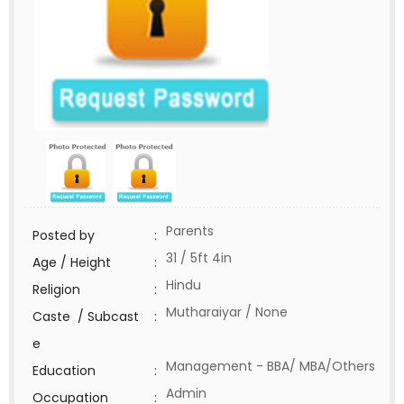
Parents
Posted by
:
31 / 5ft 4in
Age / Height
:
Hindu
Religion
:
Mutharaiyar / None
Caste / Subcast
:
e
Management - BBA/ MBA/Others
Education
:
Admin
Occupation
: