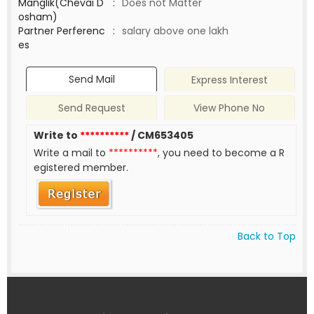
Manglik(Chevai D
:
Does not Matter
osham)
Partner Perferenc
:
salary above one lakh
es
Send Mail
Express Interest
Send Request
View Phone No
Write to
**********
/ CM653405
Write a mail to
**********
, you need to become a R
egistered member.
Back to Top