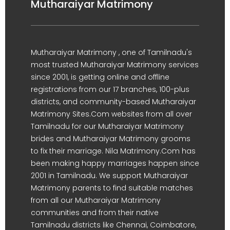
Mutharaiyar Matrimony
Mutharaiyar Matrimony , one of Tamilnadu's
most trusted Mutharaiyar Matrimony services
since 2001, is getting online and offline
registrations from our 17 branches, 100-plus
districts, and community-based Mutharaiyar
Matrimony Sites.Com websites from all over
Tamilnadu for our Mutharaiyar Matrimony
brides and Mutharaiyar Matrimony grooms
to fix their marriage. Nila Matrimony.Com has
been making happy marriages happen since
2001 in Tamilnadu. We support Mutharaiyar
Matrimony parents to find suitable matches
from all our Mutharaiyar Matrimony
communities and from their native
Tamilnadu districts like Chennai, Coimbatore,