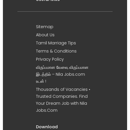
Sitemap
About Us
Tamil Marriage Tips
Terms & Conditions
Privacy Policy
விருப்பமான வேலை, விருப்பமான
இடத்தில் – Nila Jobs.com
உடன் !
Thousands of Vacancies •
Trusted Companies. Find
Your Dream Job with Nila
Jobs.Com
Download