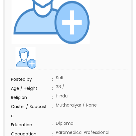
Self
Posted by
:
38 /
Age / Height
:
Hindu
Religion
:
Mutharaiyar / None
Caste / Subcast
:
e
Diploma
Education
:
Paramedical Professional
Occupation
: