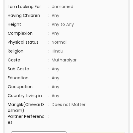
I am Looking For
:
Unmarried
Having Children
:
Any
Height
:
Any to Any
Complexion
:
Any
Physical status
:
Normal
Religion
:
Hindu
Caste
:
Mutharaiyar
Sub Caste
:
Any
Education
:
Any
Occupation
:
Any
Country Living in
:
Any
Manglik(Chevai D
:
Does not Matter
osham)
Partner Perferenc
:
es