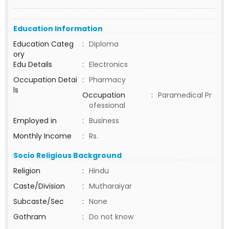
Education Information
Education Categ
:
Diploma
ory
Edu Details
:
Electronics
Occupation Detai
:
Pharmacy
ls
Occupation
:
Paramedical Pr
ofessional
Employed in
:
Business
Monthly Income
:
Rs.
Socio Religious Background
Religion
:
Hindu
Caste/Division
:
Mutharaiyar
Subcaste/Sec
:
None
Gothram
:
Do not know