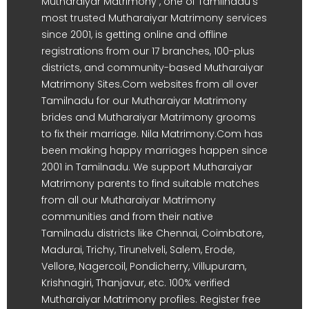
Mutharaiyar Matrimony , one of Tamilnadu's
most trusted Mutharaiyar Matrimony services
since 2001, is getting online and offline
registrations from our 17 branches, 100-plus
districts, and community-based Mutharaiyar
Matrimony Sites.Com websites from all over
Tamilnadu for our Mutharaiyar Matrimony
brides and Mutharaiyar Matrimony grooms
to fix their marriage. Nila Matrimony.Com has
been making happy marriages happen since
2001 in Tamilnadu. We support Mutharaiyar
Matrimony parents to find suitable matches
from all our Mutharaiyar Matrimony
communities and from their native
Tamilnadu districts like Chennai, Coimbatore,
Madurai, Trichy, Tirunelveli, Salem, Erode,
Vellore, Nagercoil, Pondicherry, Villupuram,
Krishnagiri, Thanjavur, etc. 100% verified
Mutharaiyar Matrimony profiles. Register free