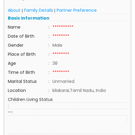
About
Family Details
Partner Preference
|
|
Basic Information
Name
:
**********
Date of Birth
:
********
Gender
:
Male
Place of Birth
:
********
Age
:
38
Time of Birth
:
********
Marital Status
:
Unmarried
Location
:
kilakarai,Tamil Nadu, India
Children Living Status
:
--