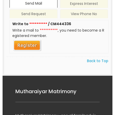
Send Mail
Express Interest
Send Request
View Phone No
Write to
**********
/ CM444336
Write a mail to
**********
, you need to become a R
egistered member.
Back to Top
Mutharaiyar Matrimony