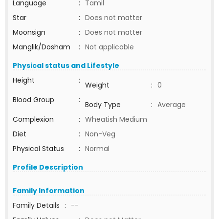
Language
:
Tamil
Star
:
Does not matter
Moonsign
:
Does not matter
Manglik/Dosham
:
Not applicable
Physical status and Lifestyle
Height
:
Weight
:
0
Blood Group
:
Body Type
:
Average
Complexion
:
Wheatish Medium
Diet
:
Non-Veg
Physical Status
:
Normal
Profile Description
Family Information
Family Details
:
--