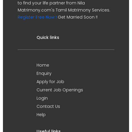
to find your life partner from Nila
Matrimony.com's Tamil Matrimony Services.
Register Free Now !
Get Married Soon !!
Quick links
Home
Enquiry
Apply for Job
Current Job Openings
Login
Contact Us
Help
Useful links