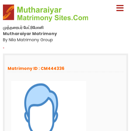
முத்தரையர் மேட்ரிமோனி
Mutharaiyar Matrimony
By Nila Matrimony Group
-
Matrimony ID : CM444336