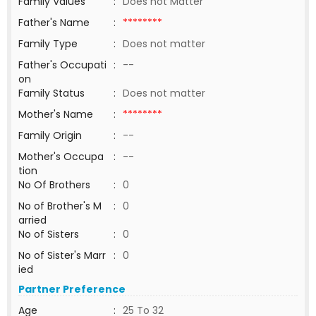
Family Values
:
Does not Matter
Father's Name
:
********
Family Type
:
Does not matter
Father's Occupati
:
--
on
Family Status
:
Does not matter
Mother's Name
:
********
Family Origin
:
--
Mother's Occupa
:
--
tion
No Of Brothers
:
0
No of Brother's M
:
0
arried
No of Sisters
:
0
No of Sister's Marr
:
0
ied
Partner Preference
Age
:
25 To 32