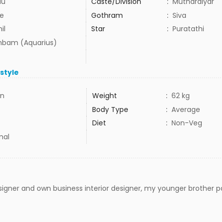
du
Caste/Division
:
Mutharaiyar
e
Gothram
:
Siva
il
Star
:
Puratathi
bam (Aquarius)
estyle
in
Weight
:
62 kg
Body Type
:
Average
Diet
:
Non-Veg
mal
igner and own business interior designer, my younger brother p