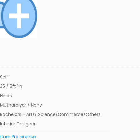
Self
35 / 5ft 1in
Hindu
Mutharaiyar / None
Bachelors - Arts/ Science/Commerce/Others
Interior Designer
rtner Preference