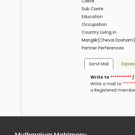
Caste
Sub Caste
Education
Occupation
Country Living in
Manglik(Chevai Dosham
Partner Perferences
Send Mail
Expres
Write to
**********
/
Write a mail to
*****
a Registered membe
Mutharaiyar Matrimony