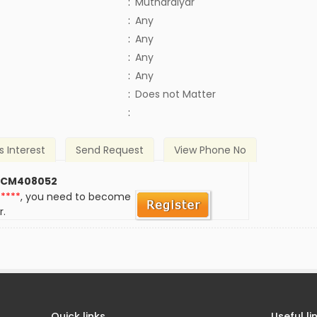
:
Mutharaiyar
:
Any
:
Any
:
Any
:
Any
)
:
Does not Matter
:
s Interest
Send Request
View Phone No
 CM408052
*****
, you need to become
r.
Quick links
Useful li