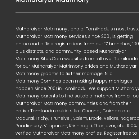
Mutharaiyar Matrimony , one of Tamilnadu's most trust
Mutharaiyar Matrimony services since 2001, is getting
online and offline registrations from our 17 branches, 10
plus districts, and community-based Mutharaiyar
Matrimony Sites.Com websites from all over Tamilnadu
for our Mutharaiyar Matrimony brides and Mutharaiyar
Matrimony grooms to fix their marriage. Nila
Matrimony.Com has been making happy marriages
happen since 2001 in Tamilnadu. We support Mutharaiy
Matrimony parents to find suitable matches from all ou
Mutharaiyar Matrimony communities and from their
native Tamilnadu districts like Chennai, Coimbatore,
Madurai, Trichy, Tirunelveli, Salem, Erode, Vellore, Nagercoi
Pondicherry, Villupuram, Krishnagiri, Thanjavur, etc. 100%
verified Mutharaiyar Matrimony profiles. Register free to