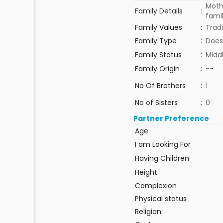
Mothe
Family Details
:
fami
Family Values
:
Tradi
Family Type
:
Does
Family Status
:
Midd
Family Origin
:
--
No Of Brothers
:
1
No of Sisters
:
0
Partner Preference
Age
I am Looking For
Having Children
Height
Complexion
Physical status
Religion