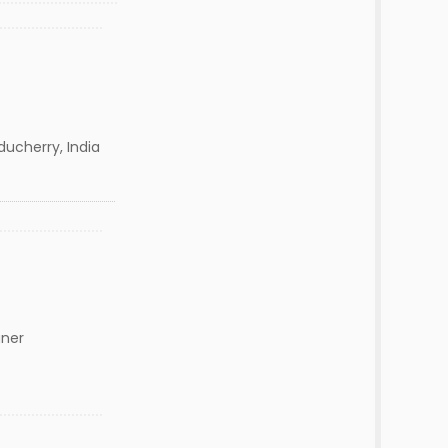
ducherry, India
gner