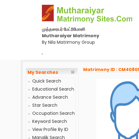
முத்தரையர் மேட்ரிமோனி
Mutharaiyar Matrimony
By Nila Matrimony Group
-
Matrimony ID : CM4080
My Searches
Quick Search
Educational Search
Advance Search
Star Search
Occupation Search
Keyword Search
View Profile By ID
Manglik Search