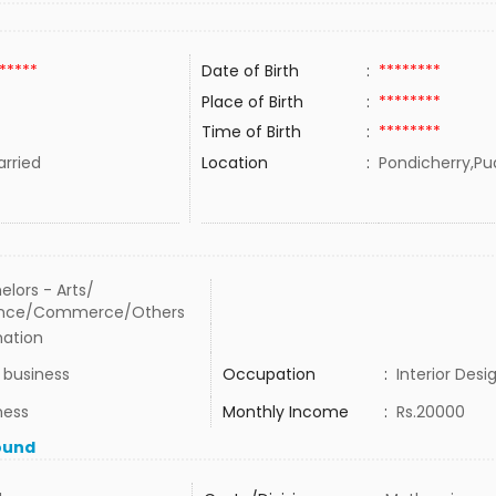
*****
Date of Birth
:
********
Place of Birth
:
********
Time of Birth
:
********
rried
Location
:
Pondicherry,Pu
elors - Arts/
ence/Commerce/Others
ation
business
Occupation
:
Interior Desi
ness
Monthly Income
:
Rs.20000
ound