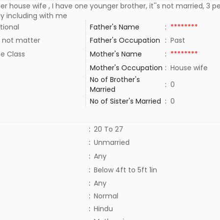
r house wife , I have one younger brother, it''s not married, 3 p
ly including with me
tional
Father's Name
:
********
 not matter
Father's Occupation
:
Past
le Class
Mother's Name
:
********
Mother's Occupation
:
House wife
No of Brother's
:
0
Married
No of Sister's Married
:
0
:
20 To 27
:
Unmarried
:
Any
:
Below 4ft to 5ft 1in
:
Any
:
Normal
:
Hindu