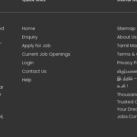
ed
Home
Sitemap
Enquiry
About Us
0-
Apply for Job
Tamil Ma
Current Job Openings
Terms & 
Login
Privacy P
Contact Us
விருப்பமா
இடத்தில் 
Help
உடன் !
ar
r
Thousand
Trusted 
Your Dre
l,
Jobs.Co