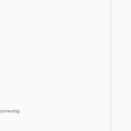
artnership