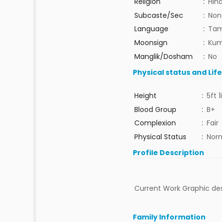
Religion
:
Hin
Subcaste/Sec
:
Non
Language
:
Tam
Moonsign
:
Kum
Manglik/Dosham
:
No
Physical status and Lif
Height
:
5ft 1
Blood Group
:
B+
Complexion
:
Fair
Physical Status
:
Nor
Profile Description
Current Work Graphic des
Family Information