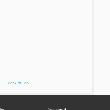
Back to Top
nks
Download