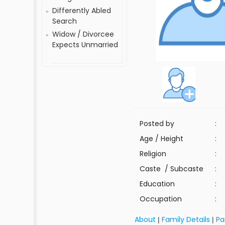
Differently Abled
Search
Widow / Divorcee
Expects Unmarried
Posted by
:
Age / Height
:
Religion
:
Caste / Subcaste
:
Education
:
Occupation
:
About
Family Details
Pa
|
|