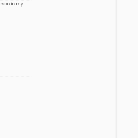
erson in my