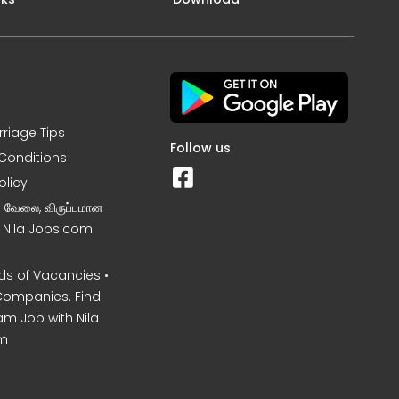
rriage Tips
Follow us
Conditions
olicy
ன வேலை, விருப்பமான
– Nila Jobs.com
s of Vacancies •
Companies. Find
am Job with Nila
m