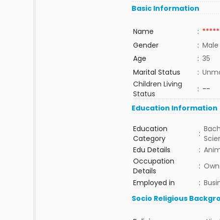
Basic Information
Name
:
*****
Gender
:
Male
Age
:
35
Marital Status
:
Unma
Children Living
:
--
Status
Education Information
Education
Bach
:
Category
Sci
Edu Details
:
Anim
Occupation
:
Own 
Details
Employed in
:
Busi
Socio Religious Backgr