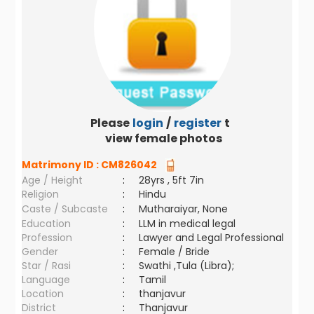
Please
login
/
register
to
view female photos
Matrimony ID :
CM826042
Age / Height
:
28yrs , 5ft 7in
Religion
:
Hindu
Caste / Subcaste
:
Mutharaiyar, None
Education
:
LLM in medical legal
Profession
:
Lawyer and Legal Professional
Gender
:
Female / Bride
Star / Rasi
:
Swathi ,Tula (Libra);
Language
:
Tamil
Location
:
thanjavur
District
:
Thanjavur