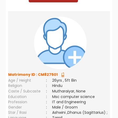
Matrimony ID :
CM827501
Age / Height
:
26yrs , 5ft 8in
Religion
:
Hindu
Caste / Subcaste
:
Mutharaiyar, None
Education
:
Msc computer science
Profession
:
IT and Engineering
Gender
:
Male / Groom
Star / Rasi
:
Ashwini ,Dhanus (Sagittarius) ;
Language
:
Tamil