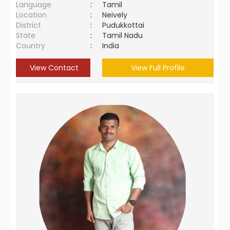
Language
:
Tamil
Location
:
Neively
District
:
Pudukkottai
State
:
Tamil Nadu
Country
:
India
View Contact
View Full Profile