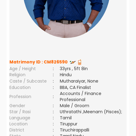
Matrimony ID :
CM826590
Age / Height
:
33yrs , 5ft 8in
Religion
:
Hindu
Caste / Subcaste
:
Mutharaiyar, None
Education
:
BBA, CA Finalist
Accounts / Finance
Profession
:
Professional
Gender
:
Male / Groom
Star / Rasi
:
Uthratathi ,Meenam (Pisces);
Language
:
Tamil
Location
:
Tiruppur
District
:
Tiruchirappalli