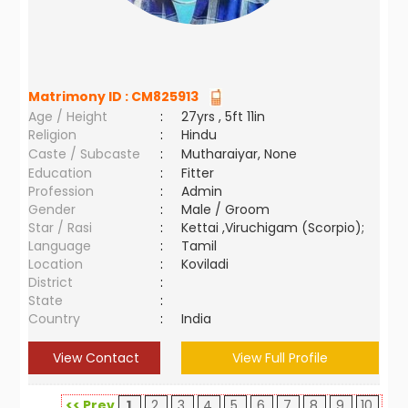
Matrimony ID :
CM825913
Age / Height
:
27yrs , 5ft 11in
Religion
:
Hindu
Caste / Subcaste
:
Mutharaiyar, None
Education
:
Fitter
Profession
:
Admin
Gender
:
Male / Groom
Star / Rasi
:
Kettai ,Viruchigam (Scorpio);
Language
:
Tamil
Location
:
Koviladi
District
:
State
:
Country
:
India
View Contact
View Full Profile
<< Prev
1
2
3
4
5
6
7
8
9
10