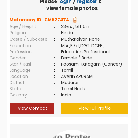
Please
login
/
register
to
view female photos
Matrimony ID :
CM827474
Age / Height
:
23yrs , 5ft 6in
Religion
:
Hindu
Caste / Subcaste
:
Mutharaiyar, None
Education
:
M.A.,B.Ed.,DGT.,DCFE.,
Profession
:
Education Professional
Gender
:
Female / Bride
Star / Rasi
:
Poosam ,Katagam (Cancer) ;
Language
:
Tamil
Location
:
AVANIYAPURAM
District
:
Madurai
State
:
Tamil Nadu
Country
:
India
View Contact
View Full Profile