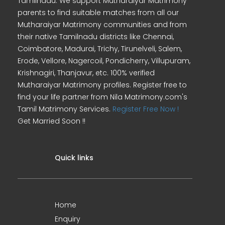
Tamilnadu. We support Mutharaiyar Matrimony
parents to find suitable matches from all our
Mutharaiyar Matrimony communities and from
their native Tamilnadu districts like Chennai,
Coimbatore, Madurai, Trichy, Tirunelveli, Salem,
Erode, Vellore, Nagercoil, Pondicherry, Villupuram,
Krishnagiri, Thanjavur, etc. 100% verified
Mutharaiyar Matrimony profiles. Register free to
find your life partner from Nila Matrimony.com's
Tamil Matrimony Services.
Register Free Now !
Get Married Soon !!
Quick links
Home
Enquiry