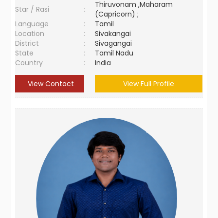
Thiruvonam ,Maharam
Star / Rasi
:
(Capricorn) ;
Language
:
Tamil
Location
:
Sivakangai
District
:
Sivagangai
State
:
Tamil Nadu
Country
:
India
View Contact
View Full Profile