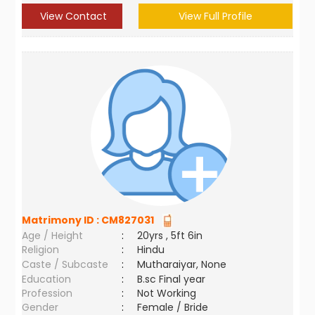
View Contact
View Full Profile
Matrimony ID :
CM827031
Age / Height
:
20yrs , 5ft 6in
Religion
:
Hindu
Caste / Subcaste
:
Mutharaiyar, None
Education
:
B.sc Final year
Profession
:
Not Working
Gender
:
Female / Bride