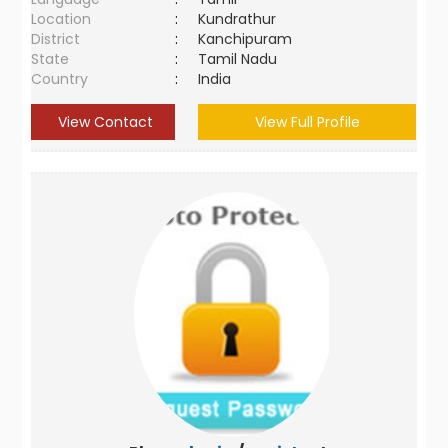
Location
:
Kundrathur
District
:
Kanchipuram
State
:
Tamil Nadu
Country
:
India
View Contact
View Full Profile