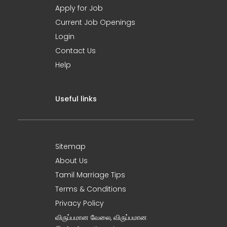
Apply for Job
Current Job Openings
Login
Contact Us
Help
Useful links
Sitemap
About Us
Tamil Marriage Tips
Terms & Conditions
Privacy Policy
விருப்பமான வேலை, விருப்பமான