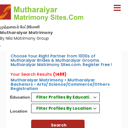
முத்தரையர் மேட்ரிமோனி
Mutharaiyar Matrimony
By Nila Matrimony Group
-
Choose Your Right Partner from 1000s of
Mutharaiyar Brides & Mutharaiyar Grooms.
Mutharaiyar Matrimony Sites.com. Register Free !
Your Search Results
(1488)
Mutharaiyar Matrimony > Mutharaiyar
Bachelors - Arts/ Science/Commerce/Others
Registration
Filter Profiles By Education
Education
Filter Profiles By Location
Location