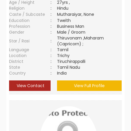
Age / Height
:
27yrs ,
Religion
:
Hindu
Caste / Subcaste
:
Mutharaiyar, None
Education
:
Twelth
Profession
:
Business Man
Gender
:
Male / Groom
Thiruvonam ,Maharam
Star / Rasi
:
(Capricorn) ;
Language
:
Tamil
Location
:
Trichy
District
:
Tiruchirappalli
State
:
Tamil Nadu
Country
:
India
View Contact
View Full Profile