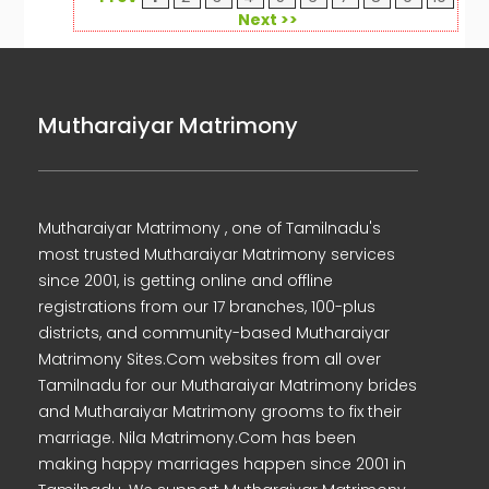
Next >>
Mutharaiyar Matrimony
Mutharaiyar Matrimony , one of Tamilnadu's
most trusted Mutharaiyar Matrimony services
since 2001, is getting online and offline
registrations from our 17 branches, 100-plus
districts, and community-based Mutharaiyar
Matrimony Sites.Com websites from all over
Tamilnadu for our Mutharaiyar Matrimony brides
and Mutharaiyar Matrimony grooms to fix their
marriage. Nila Matrimony.Com has been
making happy marriages happen since 2001 in