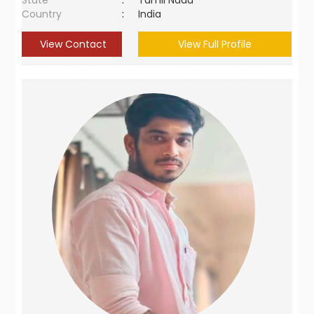
State
:
Tamil Nadu
Country
:
India
View Contact
View Full Profile