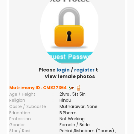
Please
login
/
register
to
view female photos
Matrimony ID :
CM827364
Age / Height
:
21yrs , 5ft 5in
Religion
:
Hindu
Caste / Subcaste
:
Mutharaiyar, None
Education
:
B.Pharm
Profession
:
Not Working
Gender
:
Female / Bride
Star / Rasi
:
Rohini ,Rishabam (Taurus) ;