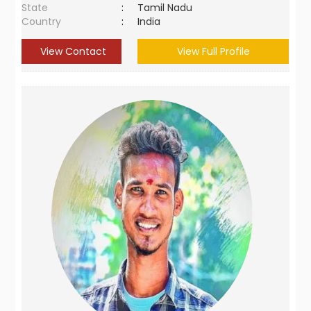
State
:
Tamil Nadu
Country
:
India
View Contact
View Full Profile