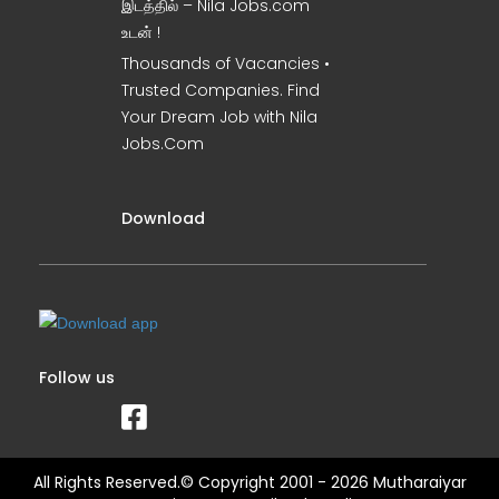
இடத்தில் – Nila Jobs.com
உடன் !
Thousands of Vacancies •
Trusted Companies. Find
Your Dream Job with Nila
Jobs.Com
Download
Follow us
All Rights Reserved.© Copyright 2001 - 2026 Mutharaiyar