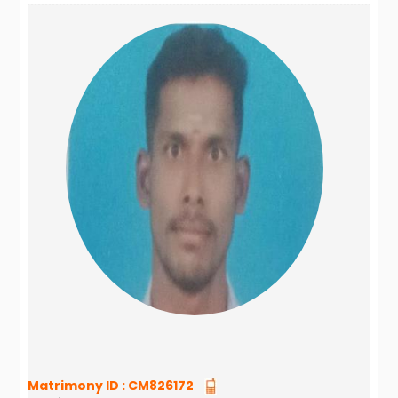
Matrimony ID :
CM826172