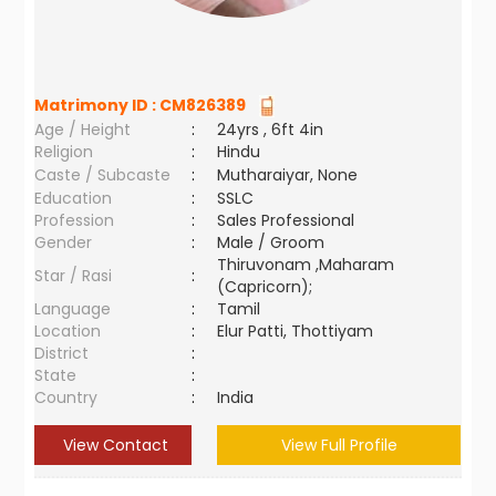
Matrimony ID :
CM826389
Age / Height
:
24yrs , 6ft 4in
Religion
:
Hindu
Caste / Subcaste
:
Mutharaiyar, None
Education
:
SSLC
Profession
:
Sales Professional
Gender
:
Male / Groom
Thiruvonam ,Maharam
Star / Rasi
:
(Capricorn);
Language
:
Tamil
Location
:
Elur Patti, Thottiyam
District
:
State
:
Country
:
India
View Contact
View Full Profile