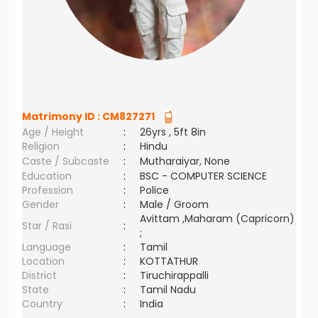
Matrimony ID :
CM827271
Age / Height
:
26yrs , 5ft 8in
Religion
:
Hindu
Caste / Subcaste
:
Mutharaiyar, None
Education
:
BSC - COMPUTER SCIENCE
Profession
:
Police
Gender
:
Male / Groom
Avittam ,Maharam (Capricorn)
Star / Rasi
:
;
Language
:
Tamil
Location
:
KOTTATHUR
District
:
Tiruchirappalli
State
:
Tamil Nadu
Country
:
India