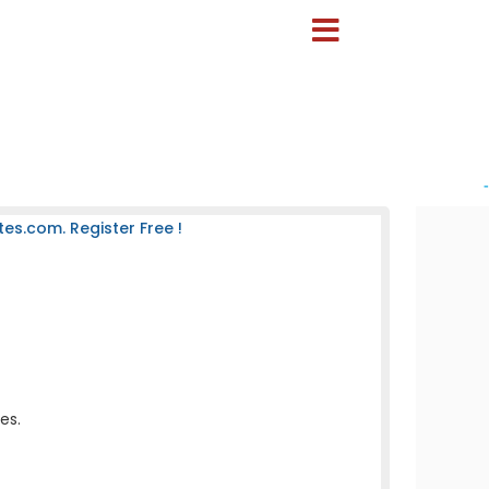
-
es.com. Register Free !
es.