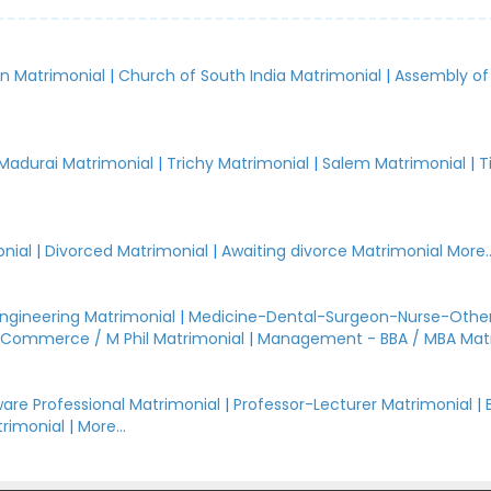
an Matrimonial
|
Church of South India Matrimonial
|
Assembly of
.
Madurai Matrimonial
|
Trichy Matrimonial
|
Salem Matrimonial
|
T
nial
|
Divorced Matrimonial
|
Awaiting divorce Matrimonial
More..
Engineering Matrimonial
|
Medicine-Dental-Surgeon-Nurse-Other
Commerce / M Phil Matrimonial
|
Management - BBA / MBA Mat
are Professional Matrimonial
|
Professor-Lecturer Matrimonial
|
rimonial
|
More...