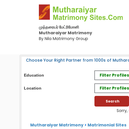
முத்தரையர் மேட்ரிமோனி
Mutharaiyar Matrimony
By Nila Matrimony Group
Choose Your Right Partner from 1000s of Muthara
Filter Profil
Education
Filter Profile
Location
Sorry,
Mutharaiyar Matrimony
>
Matrimonial Sites