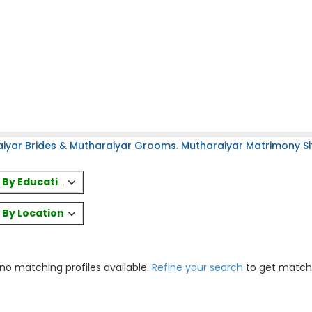
iyar Brides & Mutharaiyar Grooms. Mutharaiyar Matrimony Sit
es By Education
s By Location
 no matching profiles available.
Refine your search
to get match