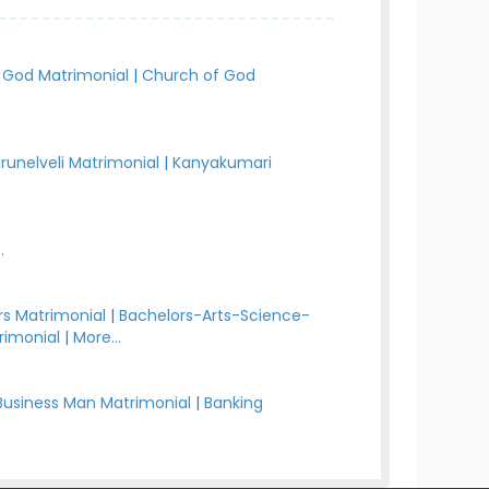
 God Matrimonial
|
Church of God
irunelveli Matrimonial
|
Kanyakumari
.
s Matrimonial
|
Bachelors-Arts-Science-
rimonial
|
More...
Business Man Matrimonial
|
Banking