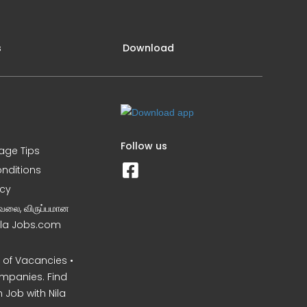
s
Download
Follow us
iage Tips
nditions
icy
வேலை, விருப்பமான
Nila Jobs.com
of Vacancies •
mpanies. Find
 Job with Nila