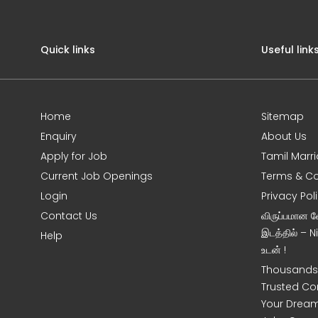
Quick links
Useful link
Home
Sitemap
Enquiry
About Us
Apply for Job
Tamil Marr
Current Job Openings
Terms & Co
Login
Privacy Pol
Contact Us
விருப்பமான 
இடத்தில் – 
Help
உடன் !
Thousands 
Trusted Co
Your Dream