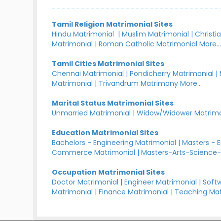
Tamil Religion Matrimonial Sites
Hindu Matrimonial
|
Muslim Matrimonial
|
Christi
Matrimonial
|
Roman Catholic Matrimonial
More..
Tamil Cities Matrimonial Sites
Chennai Matrimonial
|
Pondicherry Matrimonial
|
Matrimonial
|
Trivandrum Matrimony
More...
Marital Status Matrimonial Sites
Unmarried Matrimonial
|
Widow/Widower Matrimo
Education Matrimonial Sites
Bachelors - Engineering Matrimonial
|
Masters - 
Commerce Matrimonial
|
Masters-Arts-Science-
Occupation Matrimonial Sites
Doctor Matrimonial
|
Engineer Matrimonial
|
Softw
Matrimonial
|
Finance Matrimonial
|
Teaching Mat