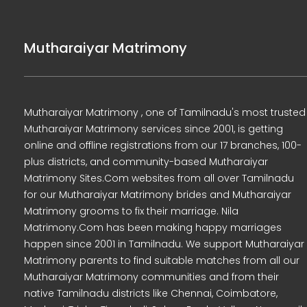
Mutharaiyar Matrimony
Mutharaiyar Matrimony , one of Tamilnadu's most trusted
Mutharaiyar Matrimony services since 2001, is getting
online and offline registrations from our 17 branches, 100-
plus districts, and community-based Mutharaiyar
Matrimony Sites.Com websites from all over Tamilnadu
for our Mutharaiyar Matrimony brides and Mutharaiyar
Matrimony grooms to fix their marriage. Nila
Matrimony.Com has been making happy marriages
happen since 2001 in Tamilnadu. We support Mutharaiyar
Matrimony parents to find suitable matches from all our
Mutharaiyar Matrimony communities and from their
native Tamilnadu districts like Chennai, Coimbatore,