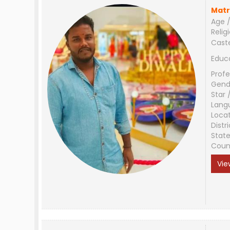
Matr
Age /
Relig
Cast
Educ
Profe
Gend
Star 
Lang
Loca
Distri
Stat
Coun
Vie