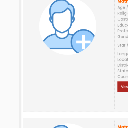
Matr
Age /
Relig
Cast
Educ
Profe
Gend
Star 
Lang
Loca
Distri
Stat
Coun
Vie
Matr