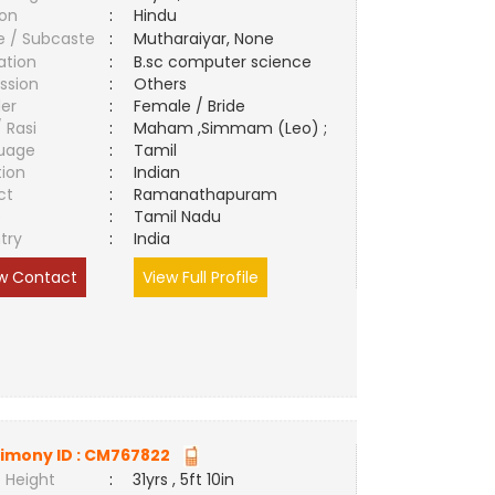
ion
:
Hindu
e / Subcaste
:
Mutharaiyar, None
ation
:
B.sc computer science
ssion
:
Others
er
:
Female / Bride
/ Rasi
:
Maham ,Simmam (Leo) ;
uage
:
Tamil
tion
:
Indian
ct
:
Ramanathapuram
e
:
Tamil Nadu
try
:
India
w Contact
View Full Profile
imony ID :
CM767822
 Height
:
31yrs , 5ft 10in