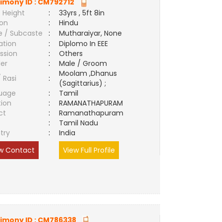
imony ID :
CM792712
 Height
:
33yrs , 5ft 8in
ion
:
Hindu
e / Subcaste
:
Mutharaiyar, None
ation
:
Diplomo In EEE
ssion
:
Others
er
:
Male / Groom
Moolam ,Dhanus
/ Rasi
:
(Sagittarius) ;
uage
:
Tamil
tion
:
RAMANATHAPURAM
ct
:
Ramanathapuram
e
:
Tamil Nadu
try
:
India
w Contact
View Full Profile
imony ID :
CM786338