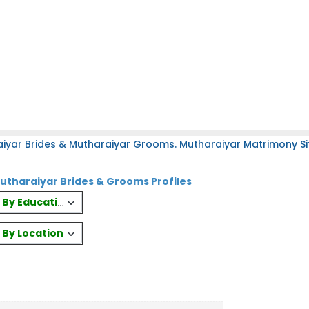
iyar Brides & Mutharaiyar Grooms. Mutharaiyar Matrimony Sit
haraiyar Brides & Grooms Profiles
es By Education
s By Location