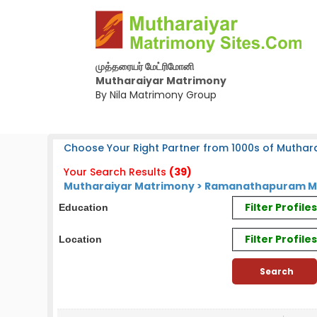
முத்தரையர் மேட்ரிமோனி
Mutharaiyar Matrimony
By Nila Matrimony Group
Choose Your Right Partner from 1000s of Muthara
Your Search Results
(39)
Mutharaiyar Matrimony > Ramanathapuram Mut
Filter Profil
Education
Filter Profile
Location