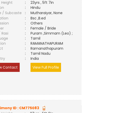
 Height
:
23yrs , 5ft 7in
ion
:
Hindu
e / Subcaste
:
Mutharaiyar, None
ation
:
Bsc ,B.ed
ssion
:
Others
er
:
Female / Bride
/ Rasi
:
Puram ,Simmam (Leo) ;
uage
:
Tamil
tion
:
RAMANATHAPURAM
ct
:
Ramanathapuram
e
:
Tamil Nadu
try
:
India
w Contact
View Full Profile
imony ID :
CM775083