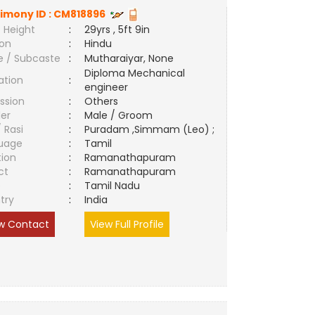
imony ID :
CM818896
 Height
:
29yrs , 5ft 9in
ion
:
Hindu
e / Subcaste
:
Mutharaiyar, None
Diploma Mechanical
ation
:
engineer
ssion
:
Others
er
:
Male / Groom
/ Rasi
:
Puradam ,Simmam (Leo) ;
uage
:
Tamil
tion
:
Ramanathapuram
ct
:
Ramanathapuram
e
:
Tamil Nadu
try
:
India
w Contact
View Full Profile