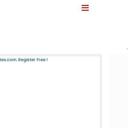
-
es.com. Register Free !