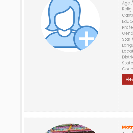
Age /
Relig
Cast
Educ
Profe
Gend
Star 
Lang
Loca
Distri
Stat
Coun
Vie
Matr