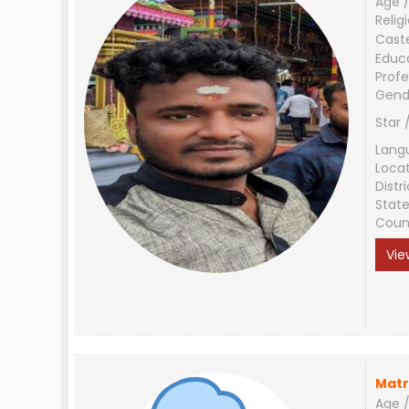
Age /
Relig
Cast
Educ
Profe
Gend
Star 
Lang
Loca
Distri
Stat
Coun
Vie
Matr
Age /