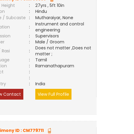
 Height
:
27yrs , 5ft 10in
ion
:
Hindu
e / Subcaste
:
Mutharaiyar, None
Instrument and control
ation
:
engineering
ssion
:
Supervisors
er
:
Male / Groom
Does not matter ,Does not
/ Rasi
:
matter ;
uage
:
Tamil
tion
:
Ramanathapuram
ct
:
e
:
try
:
India
w Contact
View Full Profile
imony ID :
CM779711