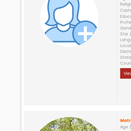
Relig
Cast
Educ
Profe
Gend
Star 
Lang
Loca
Distri
Stat
Coun
Vie
Matr
Age /