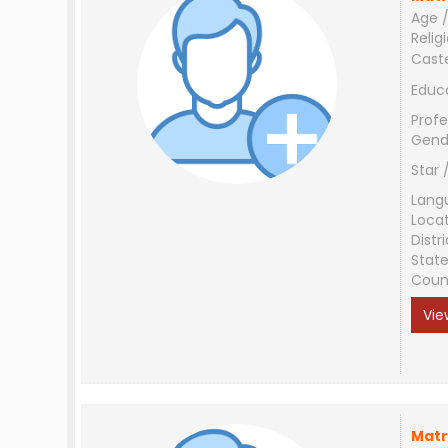
Age /
Relig
Cast
Educ
Profe
Gend
Star 
Lang
Loca
Distri
Stat
Coun
Vie
Matr