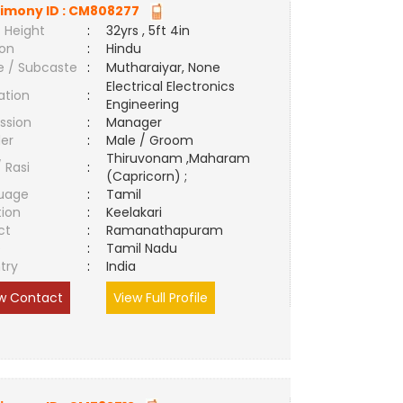
imony ID :
CM808277
 Height
:
32yrs , 5ft 4in
ion
:
Hindu
e / Subcaste
:
Mutharaiyar, None
Electrical Electronics
ation
:
Engineering
ssion
:
Manager
er
:
Male / Groom
Thiruvonam ,Maharam
/ Rasi
:
(Capricorn) ;
uage
:
Tamil
tion
:
Keelakari
ct
:
Ramanathapuram
e
:
Tamil Nadu
try
:
India
w Contact
View Full Profile