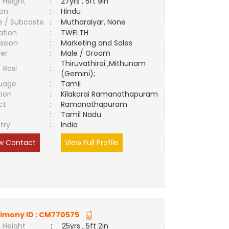
 Height
:
27yrs , 5ft 9in
ion
:
Hindu
e / Subcaste
:
Mutharaiyar, None
ation
:
TWELTH
ssion
:
Marketing and Sales
er
:
Male / Groom
Thiruvathirai ,Mithunam
/ Rasi
:
(Gemini);
uage
:
Tamil
tion
:
Kilakarai Ramanathapuram
ct
:
Ramanathapuram
e
:
Tamil Nadu
try
:
India
w Contact
View Full Profile
imony ID :
CM770575
 Height
:
25yrs , 5ft 2in