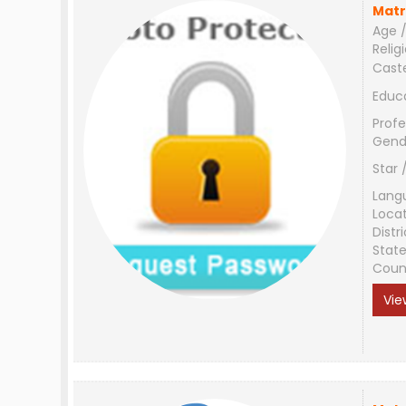
Matr
Age /
Relig
Cast
Educ
Profe
Gend
Star 
Lang
Loca
Distri
Stat
Coun
Vie